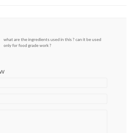
what are the ingredients used in this ? can it be used
only for food grade work ?
ew