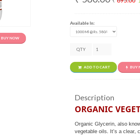
₹
695.00
Available In:
BUY NOW
QTY
ADD TO CART
BUY
Description
ORGANIC VEGET
Organic Glycerin, also know
vegetable oils. It’s a clear,