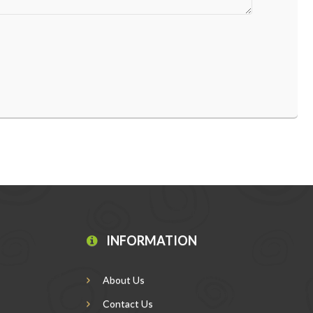
INFORMATION
About Us
Contact Us