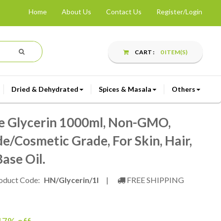
Home
About Us
Contact Us
Register/Login
CART :
0 ITEM(S)
Dried & Dehydrated
Spices & Masala
Others
e Glycerin 1000ml, Non-GMO,
e/Cosmetic Grade, For Skin, Hair,
ase Oil.
oduct Code:
HN/Glycerin/1l
|
FREE SHIPPING