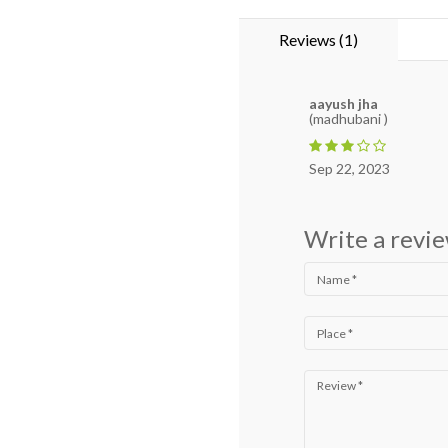
Reviews (1)
aayush jha
(madhubani )
Sep 22, 2023
Write a revi