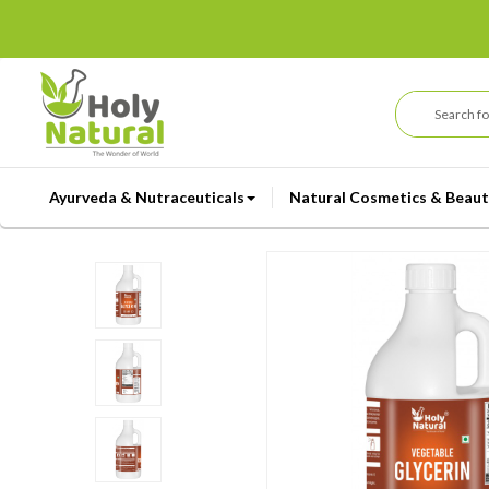
Ayurveda & Nutraceuticals
Natural Cosmetics & Beaut