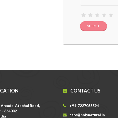
OCATION
CONTACT US
 Arcade, Atabhai Road,
+91-7227033594
 – 364002
care@holynatural.in
ndia