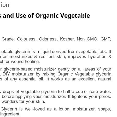
tion
s and Use of Organic Vegetable
 Grade, Colorless, Odorless, Kosher, Non GMO, GMP,
getable glycerin is a liquid derived from vegetable fats. It
ch as moisturized & resilient skin, improves hydration &
ful for wound healing.
 glycerin-based moisturizer gently on all areas of your
 DIY moisturizer by mixing Organic Vegetable glycerin
s of any essential oil. It works as an excellent natural
w drops of Vegetable glycerin to half a cup of rose water.
 before applying your moisturizer. It tightens your pores.
k wonders for your skin.
Glycerin is well-loved as a lotion, moisturizer, soaps,
ingredient.