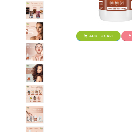
ADD TO CART