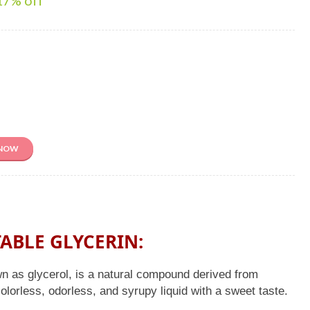
17
% off
 NOW
ABLE GLYCERIN:
n as glycerol, is a natural compound derived from
 colorless, odorless, and syrupy liquid with a sweet taste.