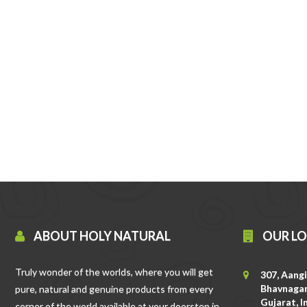
ABOUT HOLY NATURAL
OUR L
Truly wonder of the worlds, where you will get
307, Aangi
Bhavnagar
pure, natural and genuine products from every
Gujarat, I
corner of the world available at your doorstep in