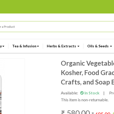
y
Tea & Infusion
Herbs & Extracts
Oils & Seeds
Organic Vegetabl
Kosher, Food Grad
Crafts, and Soap B
Available:
In Stock
|
Pr
This item is non-returnable.
₹
580.00