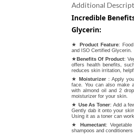
Additional Descrip
Incredible Benefit
Glycerin:
★
Product Feature
: Food
and ISO Certified Glycerin.
★
Benefits Of Product
: Ve
offers health benefits, su
reduces skin irritation, help
★
Moisturizer
: Apply your
face. You can also make a
with almond oil and 2 drop
moisturizer for your skin.
★
Use As Toner
: Add a fe
Gently dab it onto your skin
Using it as a toner can wor
★
Humectant
: Vegetable 
shampoos and conditioners 