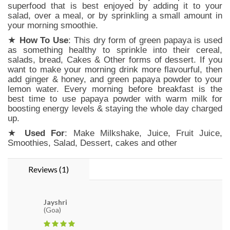
superfood that is best enjoyed by adding it to your
salad, over a meal, or by sprinkling a small amount in
your morning smoothie.
★
How To Use
: This dry form of green papaya is used
as something healthy to sprinkle into their cereal,
salads, bread, Cakes & Other forms of dessert. If you
want to make your morning drink more flavourful, then
add ginger & honey, and green papaya powder to your
lemon water. Every morning before breakfast is the
best time to use papaya powder with warm milk for
boosting energy levels & staying the whole day charged
up.
★
Used For
: Make Milkshake, Juice, Fruit Juice,
Smoothies, Salad, Dessert, cakes and other
Reviews (1)
Jayshri
(Goa)