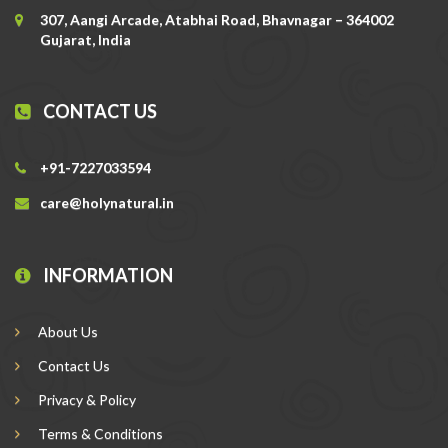
307, Aangi Arcade, Atabhai Road, Bhavnagar – 364002
Gujarat, India
CONTACT US
+91-7227033594
care@holynatural.in
INFORMATION
About Us
Contact Us
Privacy & Policy
Terms & Conditions