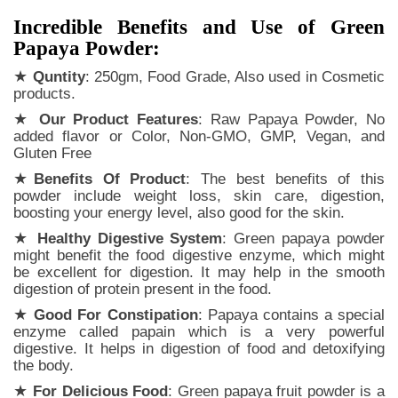
Incredible Benefits and Use of Green
Papaya Powder:
★
Quntity
: 250gm, Food Grade, Also used in Cosmetic
products.
★
Our Product Features
: Raw Papaya Powder, No
added flavor or Color, Non-GMO, GMP, Vegan, and
Gluten Free
★
Benefits Of Product
: The best benefits of this
powder include weight loss, skin care, digestion,
boosting your energy level, also good for the skin.
★
Healthy Digestive System
: Green papaya powder
might benefit the food digestive enzyme, which might
be excellent for digestion. It may help in the smooth
digestion of protein present in the food.
★
Good For Constipation
: Papaya contains a special
enzyme called papain which is a very powerful
digestive. It helps in digestion of food and detoxifying
the body.
★
For Delicious Food
: Green papaya fruit powder is a