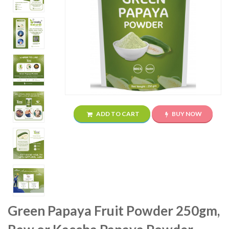
ADD TO CART
BUY NOW
Green Papaya Fruit Powder 250gm,