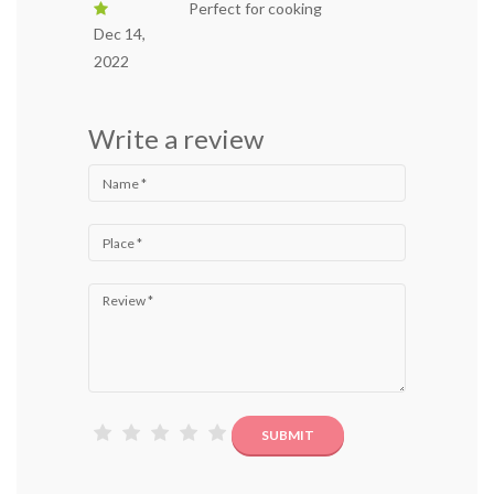
Perfect for cooking
Dec 14,
2022
Write a review