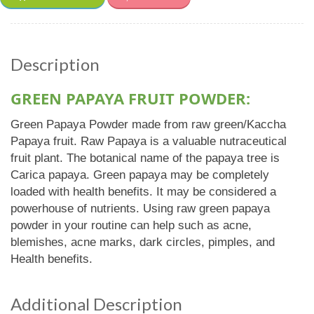
Description
GREEN PAPAYA FRUIT POWDER:
Green Papaya Powder made from raw green/Kaccha
Papaya fruit. Raw Papaya is a valuable nutraceutical
fruit plant. The botanical name of the papaya tree is
Carica papaya. Green papaya may be completely
loaded with health benefits. It may be considered a
powerhouse of nutrients. Using raw green papaya
powder in your routine can help such as acne,
blemishes, acne marks, dark circles, pimples, and
Health benefits.
Additional Description