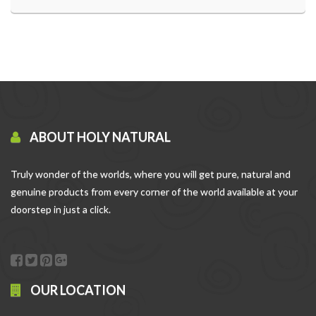
ABOUT HOLY NATURAL
Truly wonder of the worlds, where you will get pure, natural and
genuine products from every corner of the world available at your
doorstep in just a click.
OUR LOCATION