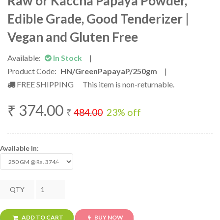
Raw or Kaccha Papaya Powder,
Edible Grade, Good Tenderizer |
Vegan and Gluten Free
Available:
In Stock
|
Product Code:
HN/GreenPapayaP/250gm
|
FREE SHIPPING
This item is non-returnable.
₹
374.00
₹
484.00
23
% off
Available In:
QTY
ADD TO CART
BUY NOW