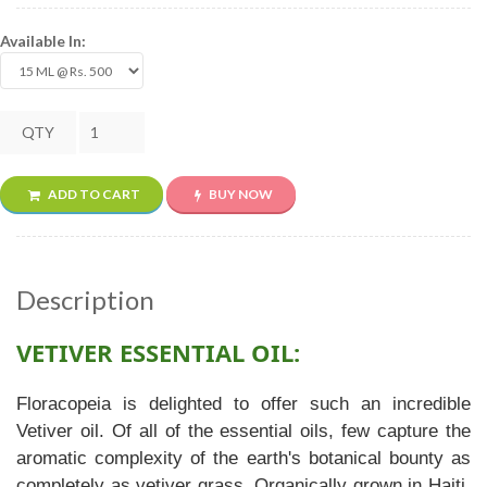
Available In:
QTY
ADD TO CART
BUY NOW
Description
VETIVER ESSENTIAL OIL:
Floracopeia is delighted to offer such an incredible
Vetiver oil. Of all of the essential oils, few capture the
aromatic complexity of the earth's botanical bounty as
completely as vetiver grass. Organically grown in Haiti,