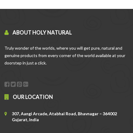
ABOUT HOLY NATURAL
Truly wonder of the worlds, where you will get pure, natural and
genuine products from every corner of the world available at your
doorstep in just a click.
OUR LOCATION
307, Aangi Arcade, Atabhai Road, Bhavnagar – 364002
Gujarat, India