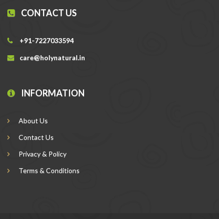
CONTACT US
+91-7227033594
care@holynatural.in
INFORMATION
About Us
Contact Us
Privacy & Policy
Terms & Conditions