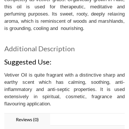
this oil is used for therapeutic, meditative and
perfuming purposes. Its sweet, rooty, deeply relaxing
aroma, which is reminiscent of woods and marshlands,
is grounding, cooling and nourishing.
Additional Description
Suggested Use:
Vetiver Oil is quite fragrant with a distinctive sharp and
earthy scent which has calming, soothing, anti-
inflammatory and anti-septic properties. It is used
extensively in spiritual, cosmetic, fragrance and
flavouring application.
Reviews (0)