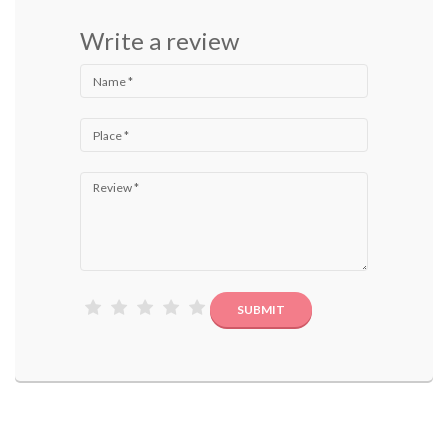
Write a review