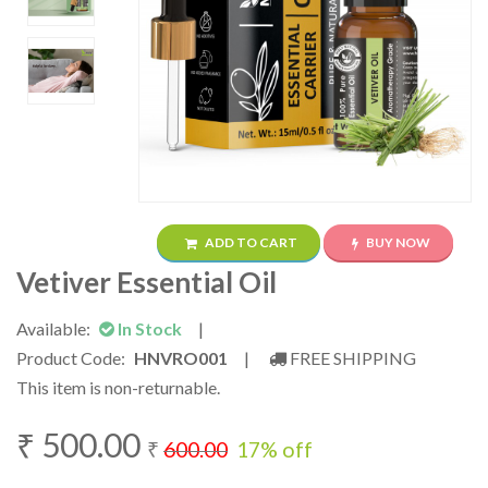
ADD TO CART
BUY NOW
Vetiver Essential Oil
Available:
In Stock
|
Product Code:
HNVRO001
|
FREE SHIPPING
This item is non-returnable.
₹
500.00
₹
600.00
17
% off